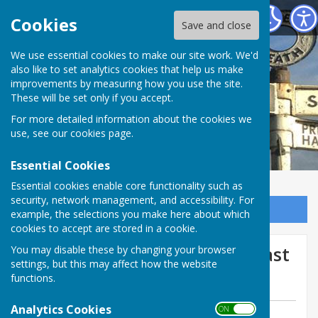
Bomere Heath & District Parish Council
Cookies
Save and close
We use essential cookies to make our site work. We'd
also like to set analytics cookies that help us make
improvements by measuring how you use the site.
These will be set only if you accept.
For more detailed information about the cookies we
use, see our
cookies page
.
Essential Cookies
Essential cookies enable core functionality such as
security, network management, and accessibility. For
Sign up to our Email Alerts
example, the selections you make here about which
cookies to accept are stored in a cookie.
Shed Break-In in Our Area Last
You may disable these by changing your browser
settings, but this may affect how the website
Night
functions.
Analytics Cookies
ON OFF