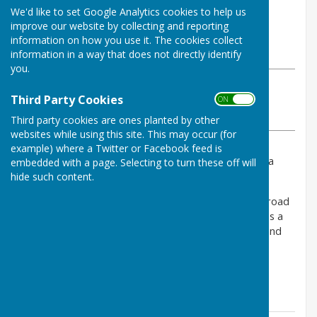
By Louise Cowley
We'd like to set Google Analytics cookies to help us
Bomere Heath & District Parish
improve our website by collecting and reporting
Council
information on how you use it. The cookies collect
Wednesday, 28 May 2025
information in a way that does not directly identify
you.
ABOUT THE AUTHOR
Third Party Cookies
Bomere Heath & District Parish Council Contributor
ON OFF
VIEW ALL ARTICLES BY THIS AUTHOR
Third party cookies are ones planted by other
websites while using this site. This may occur (for
example) where a Twitter or Facebook feed is
Please be aware that shed break-ins continue to be a
embedded with a page. Selecting to turn these off will
problem in our area.
hide such content.
Last night bolt cutters were used to cut a lock on a road
side gate. Thieves then drove across a field to access a
shed at the back of a property in Fitz.. Tools, bikes and
gardening equipment were stolen.
If you see anything suspicious - please call 101.