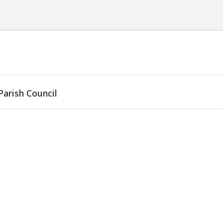
Parish Council