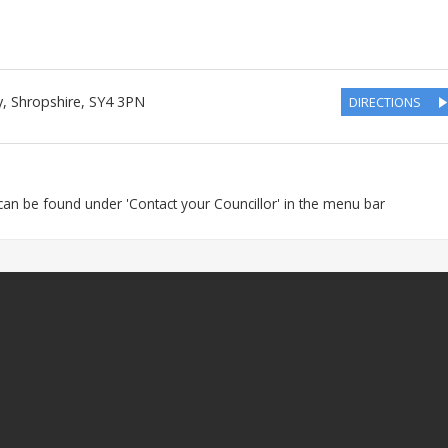
y
,
Shropshire
,
SY4 3PN
DIRECTIONS
s can be found under 'Contact your Councillor' in the menu bar