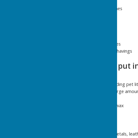
Bark
Twigs and small branches
Plants
Leaves
Hedge clippings
Cut flowers
Windfalls from fruit trees
Hay, straw and wood shavings
What you CAN'T put in
Dog poo
Any animal waste, including pet li
Soil, stone, rubble or large amoun
Food waste
Liquid cooking fat, oil, wax
Milk or juice cartons
Foil
Coffee filters
Paper, plastic, glass, metals, lea