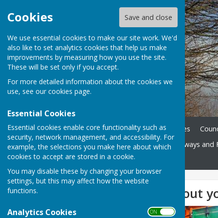
Cookies
Save and close
We use essential cookies to make our site work. We'd
also like to set analytics cookies that help us make
improvements by measuring how you use the site.
These will be set only if you accept.
For more detailed information about the cookies we
use, see our
cookies page
.
Essential Cookies
Essential cookies enable core functionality such as
Home
News
Parish Notes
Counc
security, network management, and accessibility. For
Doctors Surgeries
Highways and 
example, the selections you make here about which
cookies to accept are stored in a cookie.
Contact
You may disable these by changing your browser
settings, but this may affect how the website
Information about yo
functions.
Analytics Cookies
ON OFF