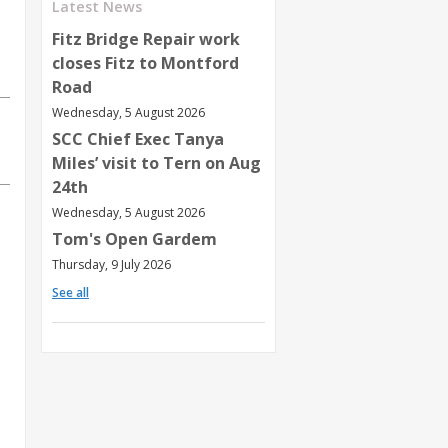
Latest News
Fitz Bridge Repair work
closes Fitz to Montford
Road
Wednesday, 5 August 2026
SCC Chief Exec Tanya
Miles’ visit to Tern on Aug
24th
Wednesday, 5 August 2026
Tom's Open Gardem
Thursday, 9 July 2026
See all