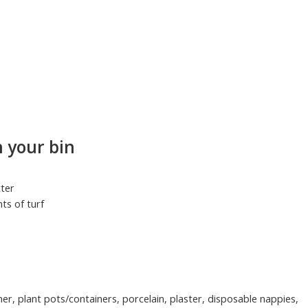
 your bin
tter
ts of turf
ther, plant pots/containers, porcelain, plaster, disposable nappies,