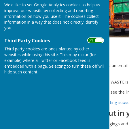
We'd like to set Google Analytics cookies to help us
improve our website by collecting and reporting
information on how you use it. The cookies collect
information in a way that does not directly identify
you.
Third Party Cookies
ON OFF
Third party cookies are ones planted by other
websites while using this site. This may occur (for
example) where a Twitter or Facebook feed is
Shropshire Council has issued an email 
embedded with a page. Selecting to turn these off will
waste bin.
hide such content.
There is a change and FOOD WASTE is 
For more information please see the li
Information for new and existing subsc
What you CAN put in 
Grass cuttings, lawn edgings an