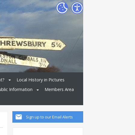
nt?
Local History in Pictures
ublic Information
Members Area
Sign up to our Email Alerts