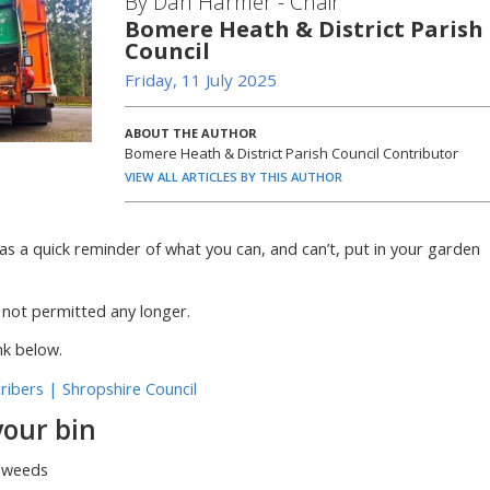
By Dan Harmer - Chair
Bomere Heath & District Parish
Council
Friday, 11 July 2025
ABOUT THE AUTHOR
Bomere Heath & District Parish Council Contributor
VIEW ALL ARTICLES BY THIS AUTHOR
as a quick reminder of what you can, and can’t, put in your garden
not permitted any longer.
nk below.
ribers | Shropshire Council
your bin
d weeds