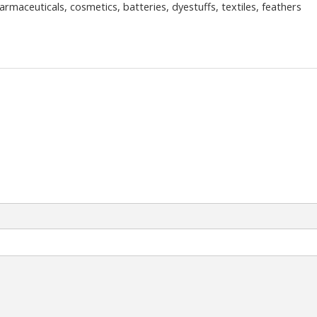
rmaceuticals, cosmetics, batteries, dyestuffs, textiles, feathers