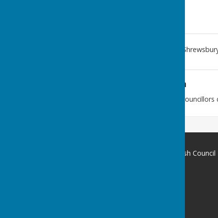
Westcote
,
Baschurch Road
,
Shrewsbur
Additional Information
Contact details for individual Councillor
Bomere Heath & District Parish Council
Westcote
Baschurch Road
Bomere Heath
Shrewsbury
Shropshire
SY4 3PN