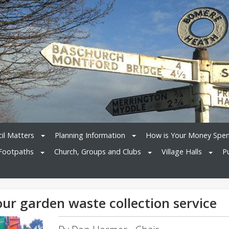
il Matters
Planning Information
How is Your Money Spe
Footpaths
Church, Groups and Clubs
Village Halls
P
ur garden waste collection service