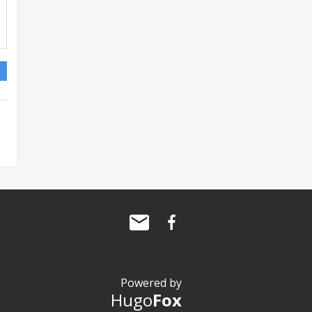
Powered by
Hugo
Fox