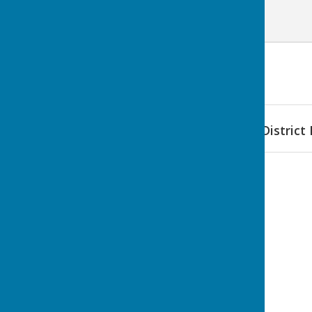
Find Bomere Heath & District 