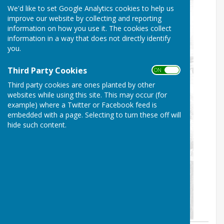
We'd like to set Google Analytics cookies to help us
improve our website by collecting and reporting
information on how you use it. The cookies collect
information in a way that does not directly identify
you.
Third Party Cookies
ON OFF
Third party cookies are ones planted by other
websites while using this site. This may occur (for
example) where a Twitter or Facebook feed is
embedded with a page. Selecting to turn these off will
hide such content.