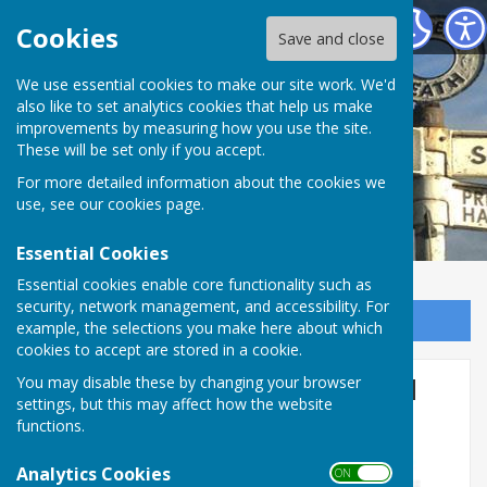
Bomere Heath & District Parish Council
Cookies
Save and close
We use essential cookies to make our site work. We'd
also like to set analytics cookies that help us make
improvements by measuring how you use the site.
These will be set only if you accept.
For more detailed information about the cookies we
use, see our
cookies page
.
Essential Cookies
Essential cookies enable core functionality such as
security, network management, and accessibility. For
Sign up to our Email Alerts
example, the selections you make here about which
cookies to accept are stored in a cookie.
Bluebell Walk at Soulton Hall
You may disable these by changing your browser
settings, but this may affect how the website
functions.
Analytics Cookies
ON OFF